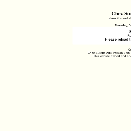
Chez Sur
close this and 
Thursday, 
Re
Please reload t
Co
Chez Surette Art® Version 3.05 
This website owned and ope